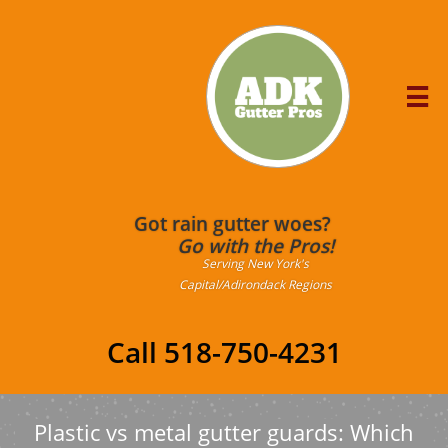

Got rain gutter woes?
Go with the Pros!
Serving New York's
Capital/Adirondack Regions
Call 518-750-4231
Plastic vs metal gutter guards: Which