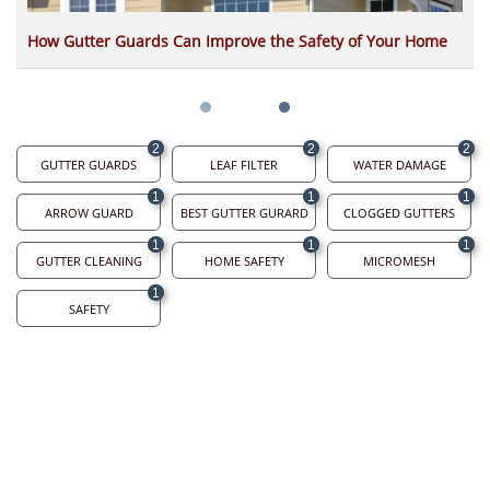
How Gutter Guards Can Improve the Safety of Your Home
2
2
2
GUTTER GUARDS
LEAF FILTER
WATER DAMAGE
1
1
1
ARROW GUARD
BEST GUTTER GURARD
CLOGGED GUTTERS
1
1
1
GUTTER CLEANING
HOME SAFETY
MICROMESH
1
SAFETY