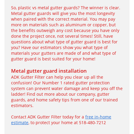
So, plastic vs metal gutter guards? The winner is clear.
Metal gutter guards will give you the most longevity
when paired with the correct material. You may pay
more on materials such as aluminum or copper, but
the benefits outweigh any cost because you have only
done the project once, not several times! Still, have
questions about what type of gutter guard is best for
you? Have our estimators show you what type of
materials your gutters are made of and what type of
gutter guard is best suited for your home!
Metal gutter guard installation
ADK Gutter Filter can help you clear up all the
confusion! Our Number 1 rated gutter protection
system can prevent water damage and keep you off the
ladder! Find out more about our company, gutter
guards, and home safety tips from one of our trained
estimators.
Contact ADK Gutter Filter today for a
free in-home
estimate
, to protect your home at 518-480-7212