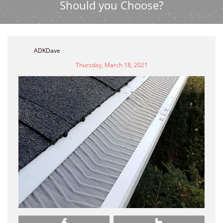
Should you Choose?
ADKDave
Thursday, March 18, 2021

