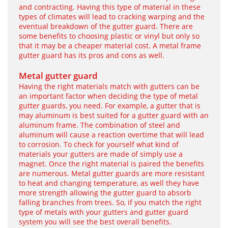
and contracting. Having this type of material in these
types of climates will lead to cracking warping and the
eventual breakdown of the gutter guard. There are
some benefits to choosing plastic or vinyl but only so
that it may be a cheaper material cost. A metal frame
gutter guard has its pros and cons as well.
Metal gutter guard
Having the right materials match with gutters can be
an important factor when deciding the type of metal
gutter guards, you need. For example, a gutter that is
may aluminum is best suited for a gutter guard with an
aluminum frame. The combination of steel and
aluminum will cause a reaction overtime that will lead
to corrosion. To check for yourself what kind of
materials your gutters are made of simply use a
magnet. Once the right material is paired the benefits
are numerous. Metal gutter guards are more resistant
to heat and changing temperature, as well they have
more strength allowing the gutter guard to absorb
falling branches from trees. So, if you match the right
type of metals with your gutters and gutter guard
system you will see the best overall benefits.