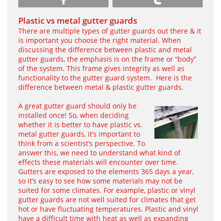
Plastic vs metal gutter guards
There are multiple types of gutter guards out there & it
is important you choose the right material. When
discussing the difference between plastic and metal
gutter guards, the emphasis is on the frame or “body”
of the system. This frame gives integrity as well as
functionality to the gutter guard system. Here is the
difference between metal & plastic gutter guards.
A great gutter guard should only be
installed once! So, when deciding
whether it is better to have plastic vs.
metal gutter guards, it’s important to
think from a scientist’s perspective. To
answer this, we need to understand what kind of
effects these materials will encounter over time.
Gutters are exposed to the elements 365 days a year,
so it’s easy to see how some materials may not be
suited for some climates. For example, plastic or vinyl
gutter guards are not well suited for climates that get
hot or have fluctuating temperatures. Plastic and vinyl
have a difficult time with heat as well as expanding