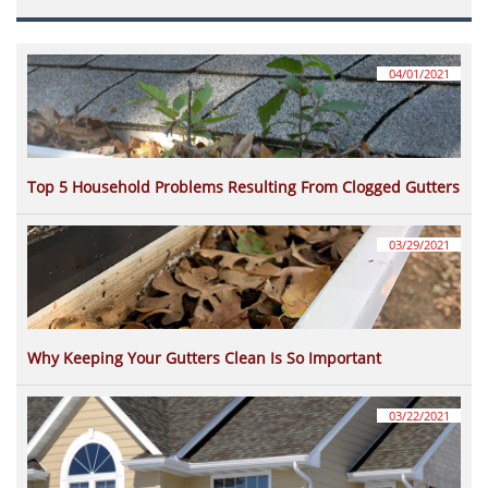
04/01/2021
Top 5 Household Problems Resulting From Clogged Gutters
03/29/2021
Why Keeping Your Gutters Clean Is So Important
03/22/2021